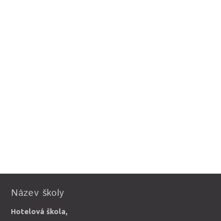
Název školy
Hotelová škola,