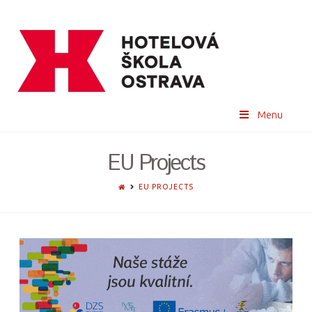
Menu
EU Projects
HOME
EU PROJECTS