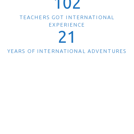
102
TEACHERS GOT INTERNATIONAL
EXPERIENCE
21
YEARS OF INTERNATIONAL ADVENTURES