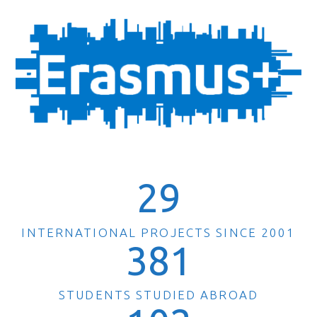
29
INTERNATIONAL PROJECTS SINCE 2001
381
STUDENTS STUDIED ABROAD