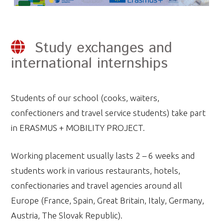
Study exchanges and
international internships
Students of our school (cooks, waiters,
confectioners and travel service students) take part
in ERASMUS + MOBILITY PROJECT.
Working placement usually lasts 2 – 6 weeks and
students work in various restaurants, hotels,
confectionaries and travel agencies around all
Europe (France, Spain, Great Britain, Italy, Germany,
Austria, The Slovak Republic).