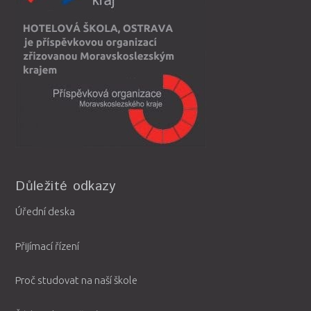
Důležité odkazy
Úřední deska
Přijímací řízení
Proč studovat na naší škole