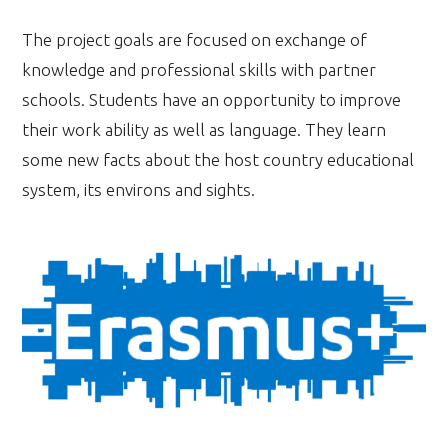
The project goals are focused on exchange of
knowledge and professional skills with partner
schools. Students have an opportunity to improve
their work ability as well as language. They learn
some new facts about the host country educational
system, its environs and sights.