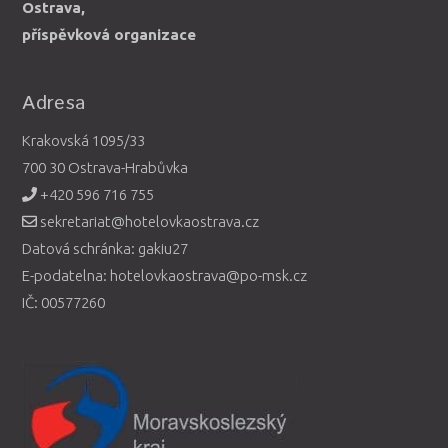
Ostrava,
příspěvková organizace
Adresa
Krakovská 1095/33
700 30 Ostrava-Hrabůvka
+420 596 716 755
sekretariat@hotelovkaostrava.cz
Datová schránka: gakiu27
E-podatelna: hotelovkaostrava@po-msk.cz
IČ: 00577260